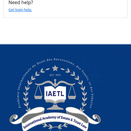
Need help?
Get login help.