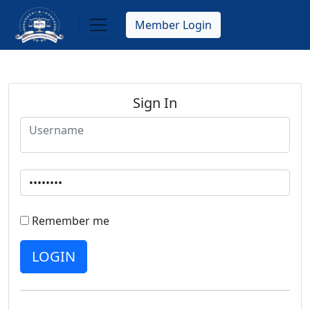
Skip
to
Member Login
main
content
Sign In
Remember me
LOGIN