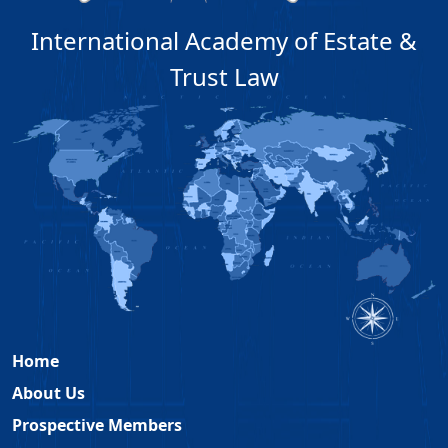
International Academy of Estate &
Trust Law
Home
About Us
Prospective Members