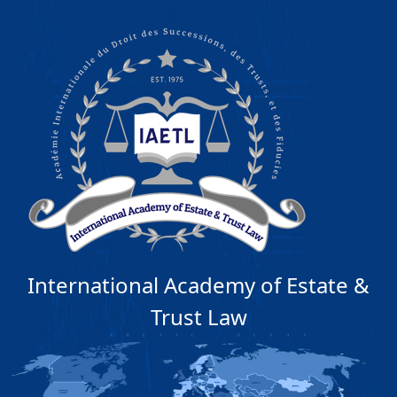
International Academy of Estate &
Trust Law