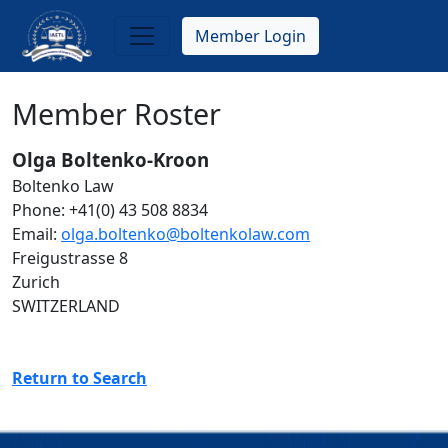
Skip
to
Member Login
main
content
Member Roster
Olga Boltenko-Kroon
Boltenko Law
Phone: +41(0) 43 508 8834
Email:
olga.boltenko@boltenkolaw.com
Freigustrasse 8
Zurich
SWITZERLAND
Return to Search