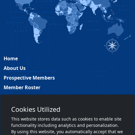
Home
About Us
Prospective Members
Member Roster
Academy Leadership
Contact
Cookies Utilized
Members Only
This website stores data such as cookies to enable site
functionality including analytics and personalization.
Member Login
By using this website, you automatically accept that we