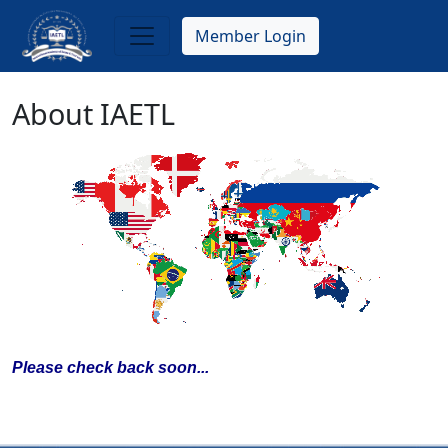
Skip
to
Member Login
main
content
About IAETL
Please check back soon...