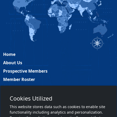
Home
About Us
Prospective Members
Member Roster
Academy Leadership
Contact
Cookies Utilized
Members Only
This website stores data such as cookies to enable site
functionality including analytics and personalization.
Member Login