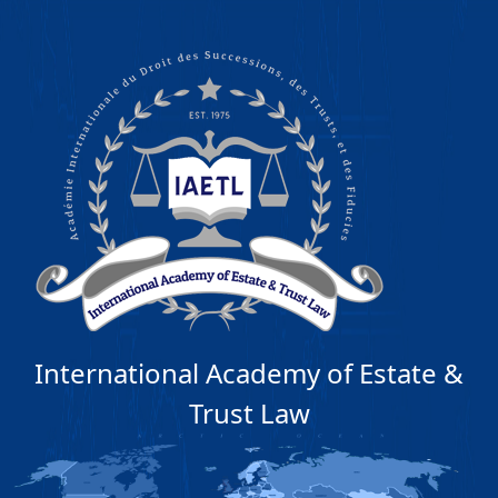
International Academy of Estate &
Trust Law