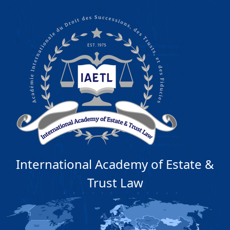
International Academy of Estate &
Trust Law