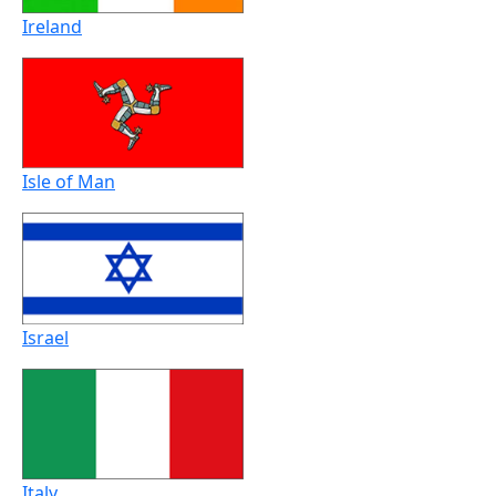
Ireland
Isle of Man
Israel
Italy