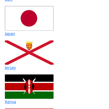
Japan
Jersey
Kenya