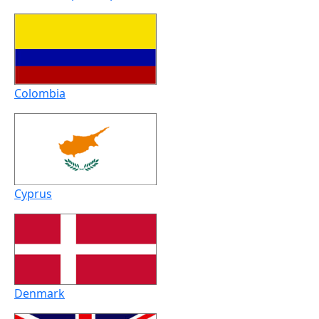
Colombia
Cyprus
Denmark