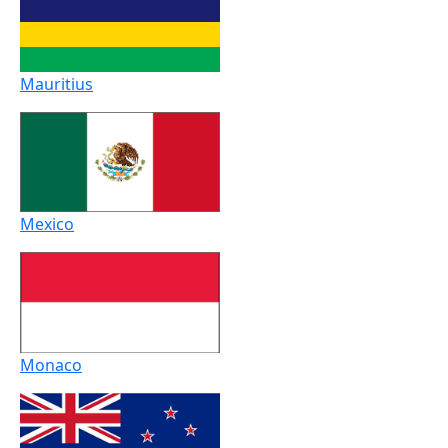
Mauritius
Mexico
Monaco