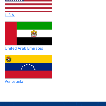
U.S.A.
United Arab Emirates
Venezuela