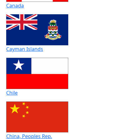
Canada
Cayman Islands
Chile
China, Peoples Rep.