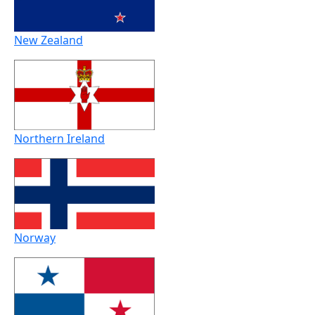
New Zealand
Northern Ireland
Norway