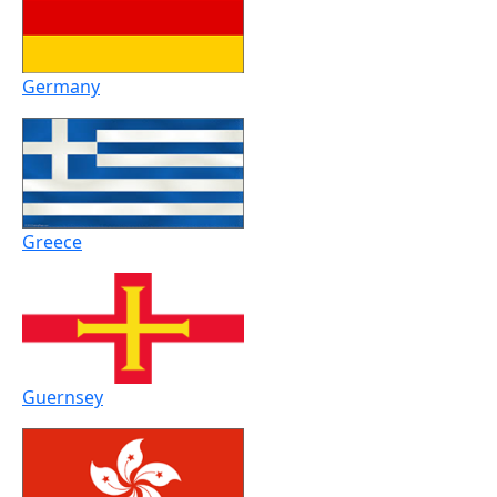
Germany
Greece
Guernsey