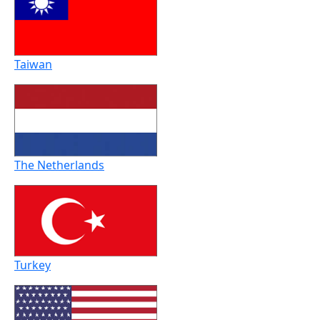
Taiwan
The Netherlands
Turkey