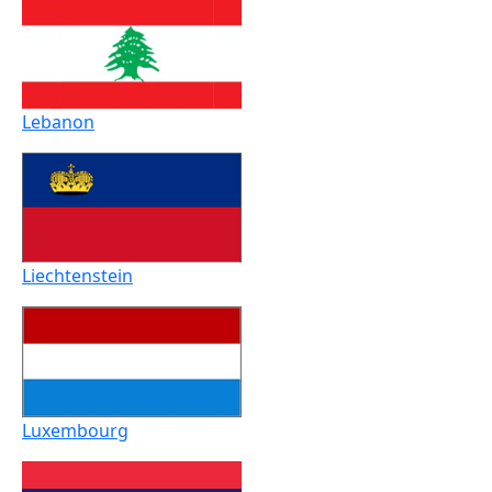
Lebanon
Liechtenstein
Luxembourg