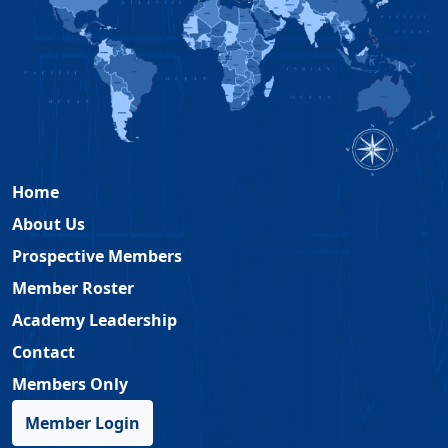
Home
About Us
Prospective Members
Member Roster
Academy Leadership
Contact
Members Only
Member Login