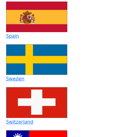
Spain
Sweden
Switzerland