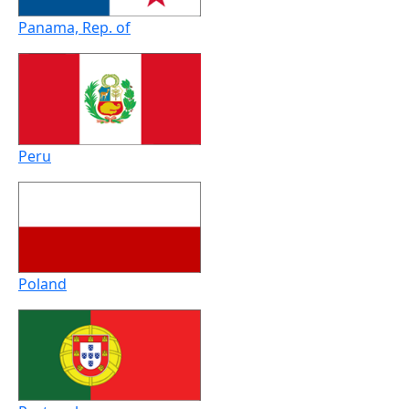
Panama, Rep. of
Peru
Poland