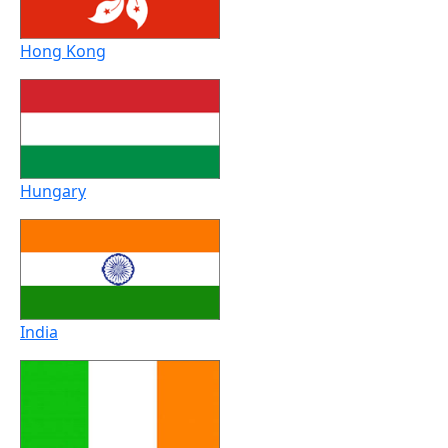
Hong Kong
Hungary
India