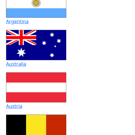
Argentina
Australia
Austria