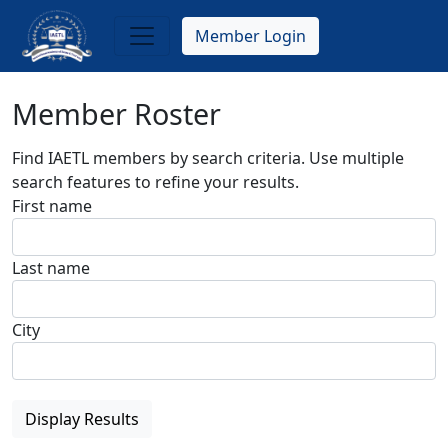
Skip
to
Member Login
main
content
Member Roster
Find IAETL members by search criteria. Use multiple
search features to refine your results.
First name
Last name
City
Display Results