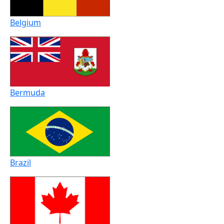
Belgium
Bermuda
Brazil