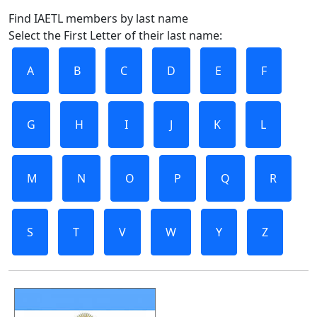
Find IAETL members by last name
Select the First Letter of their last name:
A
B
C
D
E
F
G
H
I
J
K
L
M
N
O
P
Q
R
S
T
V
W
Y
Z