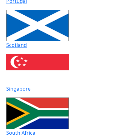
Portugal
Scotland
Singapore
South Africa