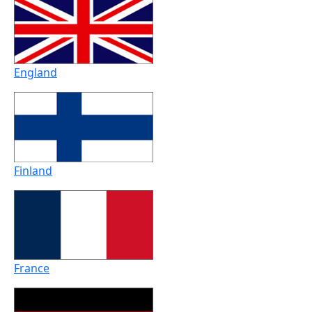
England
Finland
France