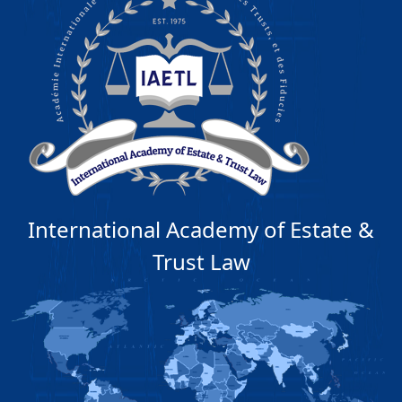
International Academy of Estate &
Trust Law