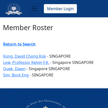
Skip
to
Member Login
main
content
Member Roster
Return to Search
Kong, David Chong Kok
-
SINGAPORE
Low, Professor Kelvin F.K.
-
Singapore
SINGAPORE
Quek, Dawn
-
Singapore
SINGAPORE
Sim, Bock Eng
-
SINGAPORE