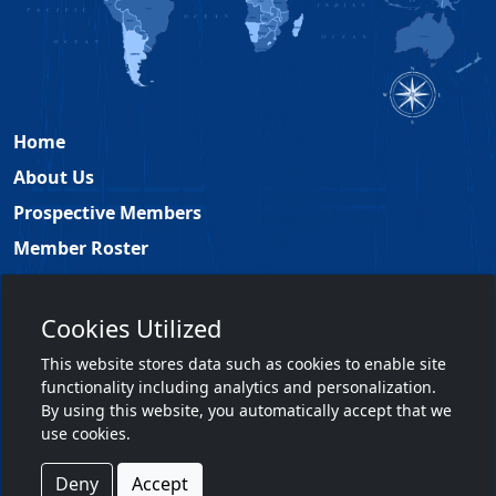
Home
About Us
Prospective Members
Member Roster
Academy Leadership
Contact
Cookies Utilized
Members Only
This website stores data such as cookies to enable site
functionality including analytics and personalization.
Member Login
By using this website, you automatically accept that we
use cookies.
Terms & Conditions
|
Privacy Policy
Deny
Accept