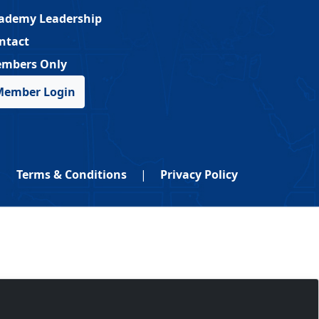
ademy Leadership
ntact
mbers Only
Member Login
Terms & Conditions
|
Privacy Policy