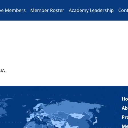
ive Members
Member Roster
Academy Leadership
Cont
IA
H
Ab
Pr
Me