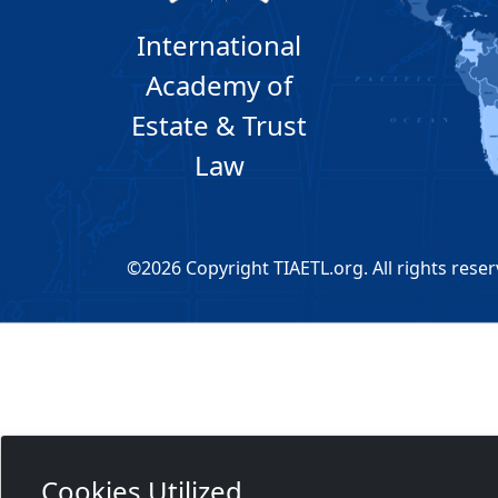
International
Academy of
Estate & Trust
Law
©2026 Copyright TIAETL.org. All rights reser
Cookies Utilized