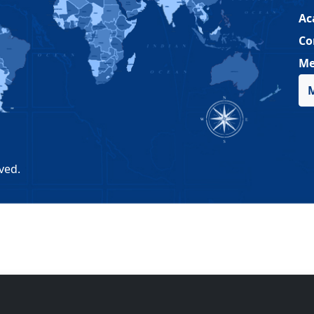
Ac
Co
Me
ved.