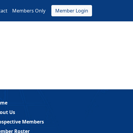
act
Members Only
Member Login
ome
out Us
ospective Members
mber Roster