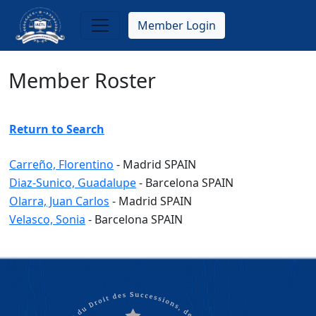
Skip
to
Member Login
main
content
Member Roster
Return to Search
Carreño, Florentino
-
Madrid
SPAIN
Diaz-Sunico, Guadalupe
-
Barcelona
SPAIN
Olarra, Juan Carlos
-
Madrid
SPAIN
Velasco, Sonia
-
Barcelona
SPAIN