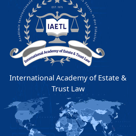
International Academy of Estate &
Trust Law