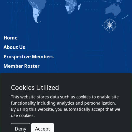
Home
About Us
Prospective Members
Member Roster
Academy Leadership
Contact
Cookies Utilized
Members Only
This website stores data such as cookies to enable site
functionality including analytics and personalization.
Member Login
By using this website, you automatically accept that we
use cookies.
Terms & Conditions
|
Privacy Policy
Deny
Accept