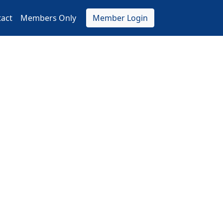
act
Members Only
Member Login