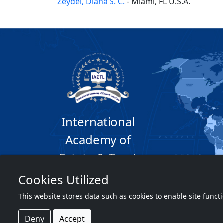
Zeydel, Diana S. C.
-
Miami
, FL
U.S.A.
International
Academy of
Estate & Trust
Law
Cookies Utilized
This website stores data such as cookies to enable site funct
Deny
Accept
©2026 Copyright TIAETL.org. All rights reser