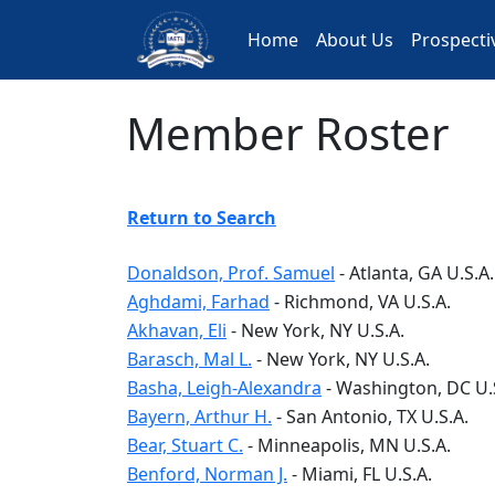
Skip
to
Home
About Us
Prospect
main
content
Member Roster
Return to Search
Donaldson, Prof. Samuel
-
Atlanta
, GA
U.S.A.
Aghdami, Farhad
-
Richmond
, VA
U.S.A.
Akhavan, Eli
-
New York
, NY
U.S.A.
Barasch, Mal L.
-
New York
, NY
U.S.A.
Basha, Leigh-Alexandra
-
Washington
, DC
U.
Bayern, Arthur H.
-
San Antonio
, TX
U.S.A.
Bear, Stuart C.
-
Minneapolis
, MN
U.S.A.
Benford, Norman J.
-
Miami
, FL
U.S.A.