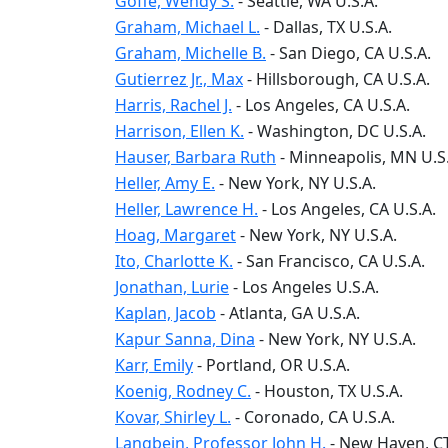
Goffe, Wendy S.
-
Seattle
, WA
U.S.A.
Graham, Michael L.
-
Dallas
, TX
U.S.A.
Graham, Michelle B.
-
San Diego
, CA
U.S.A.
Gutierrez Jr., Max
-
Hillsborough
, CA
U.S.A.
Harris, Rachel J.
-
Los Angeles
, CA
U.S.A.
Harrison, Ellen K.
-
Washington
, DC
U.S.A.
Hauser, Barbara Ruth
-
Minneapolis
, MN
U.S
Heller, Amy E.
-
New York
, NY
U.S.A.
Heller, Lawrence H.
-
Los Angeles
, CA
U.S.A.
Hoag, Margaret
-
New York
, NY
U.S.A.
Ito, Charlotte K.
-
San Francisco
, CA
U.S.A.
Jonathan, Lurie
-
Los Angeles
U.S.A.
Kaplan, Jacob
-
Atlanta
, GA
U.S.A.
Kapur Sanna, Dina
-
New York
, NY
U.S.A.
Karr, Emily
-
Portland
, OR
U.S.A.
Koenig, Rodney C.
-
Houston
, TX
U.S.A.
Kovar, Shirley L.
-
Coronado
, CA
U.S.A.
Langbein, Professor John H.
-
New Haven
, C