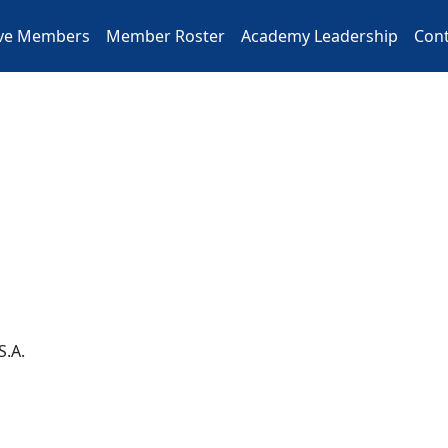
ive Members
Member Roster
Academy Leadership
Cont
S.A.