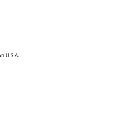
on
U.S.A.