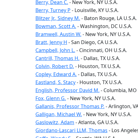
Berry, Dean C.
-
New York
, NY
U.S.A.
Berry, Turney P
-
Louisville
, KY
U.S.A.
Blitzer Jr., Sidney M.
-
Baton Rouge
, LA
U.S.A.
Bowman, Scott A.
-
Washington
, DC
U.S.A.
Bramwell, Austin W.
-
New York
, NY
U.S.A.
Bratt, Jenny H
-
San Diego
, CA
U.S.A.
Campbell, John L.
-
Cincinnati
, OH
U.S.A.
Cantrill, Thomas H.
-
Dallas
, TX
U.S.A.
Colvin, Robert D.
-
Houston
, TX
U.S.A.
Copley, Edward A.
-
Dallas
, TX
U.S.A.
Eastland, S. Stacy
-
Houston
, TX
U.S.A.
English, Professor David M.
-
Columbia
, MO
Fox, Glenn G.
-
New York
, NY
U.S.A.
Gallanis, Professor Thomas P.
-
Arlington
, V
Galligan, Michael W.
-
New York
, NY
U.S.A.
Gaslowitz, Adam
-
Atlanta
, GA
U.S.A.
Giordano-Lascari LLM, Thomas
-
Los Angele