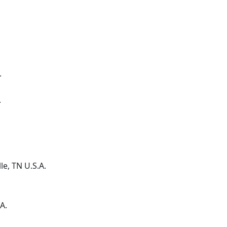
.
.
le
, TN
U.S.A.
A.