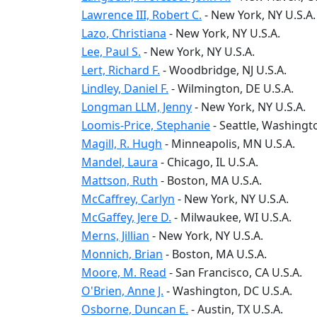
Lawrence III, Robert C.
-
New York
, NY
U.S.A.
Lazo, Christiana
-
New York
, NY
U.S.A.
Lee, Paul S.
-
New York
, NY
U.S.A.
Lert, Richard F.
-
Woodbridge
, NJ
U.S.A.
Lindley, Daniel F.
-
Wilmington
, DE
U.S.A.
Longman LLM, Jenny
-
New York
, NY
U.S.A.
Loomis-Price, Stephanie
-
Seattle
, Washingt
Magill, R. Hugh
-
Minneapolis
, MN
U.S.A.
Mandel, Laura
-
Chicago
, IL
U.S.A.
Mattson, Ruth
-
Boston
, MA
U.S.A.
McCaffrey, Carlyn
-
New York
, NY
U.S.A.
McGaffey, Jere D.
-
Milwaukee
, WI
U.S.A.
Merns, Jillian
-
New York
, NY
U.S.A.
Monnich, Brian
-
Boston
, MA
U.S.A.
Moore, M. Read
-
San Francisco
, CA
U.S.A.
O'Brien, Anne J.
-
Washington
, DC
U.S.A.
Osborne, Duncan E.
-
Austin
, TX
U.S.A.