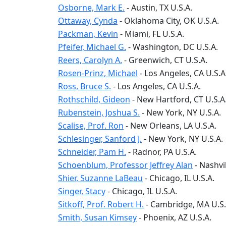
Osborne, Mark E.
-
Austin
, TX
U.S.A.
Ottaway, Cynda
-
Oklahoma City
, OK
U.S.A.
Packman, Kevin
-
Miami
, FL
U.S.A.
Pfeifer, Michael G.
-
Washington
, DC
U.S.A.
Reers, Carolyn A.
-
Greenwich
, CT
U.S.A.
Rosen-Prinz, Michael
-
Los Angeles
, CA
U.S.A
Ross, Bruce S.
-
Los Angeles
, CA
U.S.A.
Rothschild, Gideon
-
New Hartford
, CT
U.S.A
Rubenstein, Joshua S.
-
New York
, NY
U.S.A.
Scalise, Prof. Ron
-
New Orleans
, LA
U.S.A.
Schlesinger, Sanford J.
-
New York
, NY
U.S.A.
Schneider, Pam H.
-
Radnor
, PA
U.S.A.
Schoenblum, Professor Jeffrey Alan
-
Nashvil
Shier, Suzanne LaBeau
-
Chicago
, IL
U.S.A.
Singer, Stacy
-
Chicago
, IL
U.S.A.
Sitkoff, Prof. Robert H.
-
Cambridge
, MA
U.S.
Smith, Susan Kimsey
-
Phoenix
, AZ
U.S.A.