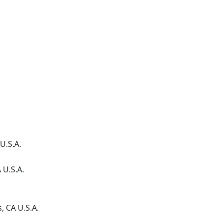
U.S.A.
A
U.S.A.
s
, CA
U.S.A.