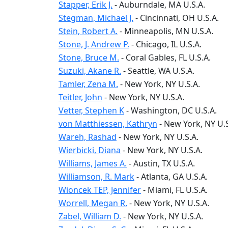
Stapper, Erik J.
-
Auburndale
, MA
U.S.A.
Stegman, Michael J.
-
Cincinnati
, OH
U.S.A.
Stein, Robert A.
-
Minneapolis
, MN
U.S.A.
Stone, J. Andrew P.
-
Chicago
, IL
U.S.A.
Stone, Bruce M.
-
Coral Gables
, FL
U.S.A.
Suzuki, Akane R.
-
Seattle
, WA
U.S.A.
Tamler, Zena M.
-
New York
, NY
U.S.A.
Teitler, John
-
New York
, NY
U.S.A.
Vetter, Stephen K
-
Washington
, DC
U.S.A.
von Matthiessen, Kathryn
-
New York
, NY
U.
Wareh, Rashad
-
New York
, NY
U.S.A.
Wierbicki, Diana
-
New York
, NY
U.S.A.
Williams, James A.
-
Austin
, TX
U.S.A.
Williamson, R. Mark
-
Atlanta
, GA
U.S.A.
Wioncek TEP, Jennifer
-
Miami
, FL
U.S.A.
Worrell, Megan R.
-
New York
, NY
U.S.A.
Zabel, William D.
-
New York
, NY
U.S.A.