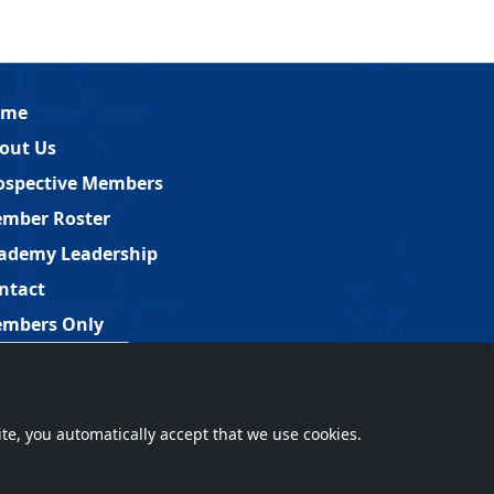
ome
out Us
ospective Members
mber Roster
ademy Leadership
ntact
mbers Only
Member Login
ite, you automatically accept that we use cookies.