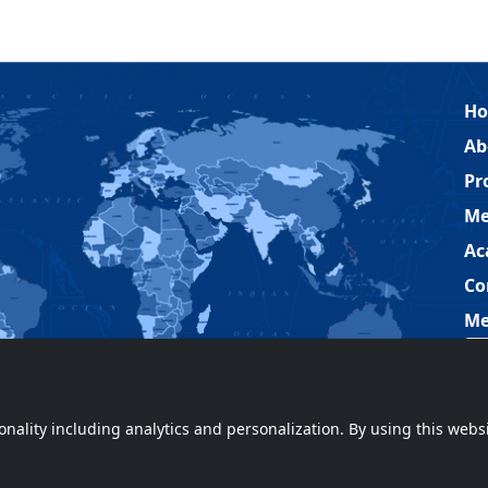
H
Ab
Pr
Me
Ac
Co
Me
ionality including analytics and personalization. By using this webs
ved.