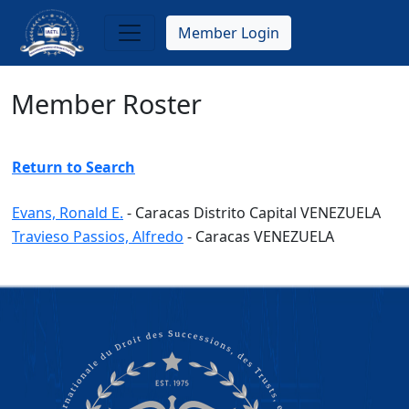
Skip
to
Member Login
main
content
Member Roster
Return to Search
Evans, Ronald E.
-
Caracas Distrito Capital
VENEZUELA
Travieso Passios, Alfredo
-
Caracas
VENEZUELA