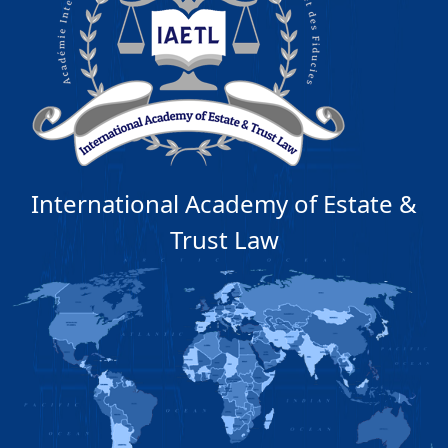
International Academy of Estate &
Trust Law