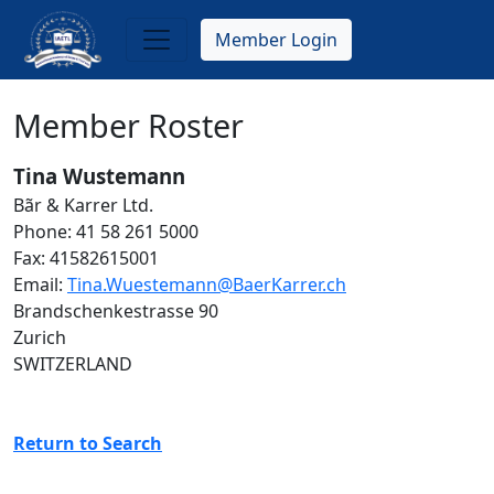
Skip
to
Member Login
main
content
Member Roster
Tina Wustemann
Bãr & Karrer Ltd.
Phone: 41 58 261 5000
Fax: 41582615001
Email:
Tina.Wuestemann@BaerKarrer.ch
Brandschenkestrasse 90
Zurich
SWITZERLAND
Return to Search