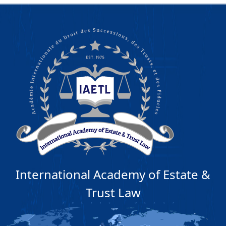
International Academy of Estate &
Trust Law