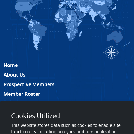
Home
About Us
Prospective Members
Member Roster
Academy Leadership
Contact
Cookies Utilized
Members Only
This website stores data such as cookies to enable site
functionality including analytics and personalization.